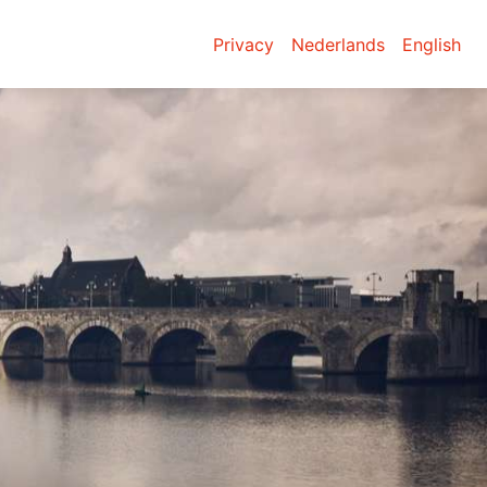
Privacy
Nederlands
English