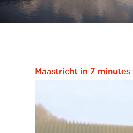
Maastricht in 7 minutes