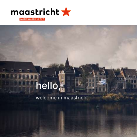
hello,
welcome in maastricht